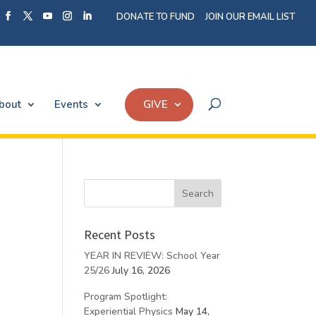
DONATE TO FUND
JOIN OUR EMAIL LIST
bout
Events
GIVE
Recent Posts
YEAR IN REVIEW: School Year
25/26
July 16, 2026
Program Spotlight:
Experiential Physics
May 14,