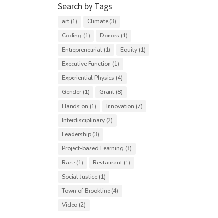
Search by Tags
art
(1)
Climate
(3)
Coding
(1)
Donors
(1)
Entrepreneurial
(1)
Equity
(1)
Executive Function
(1)
Experiential Physics
(4)
Gender
(1)
Grant
(8)
Hands on
(1)
Innovation
(7)
Interdisciplinary
(2)
Leadership
(3)
Project-based Learning
(3)
Race
(1)
Restaurant
(1)
Social Justice
(1)
Town of Brookline
(4)
Video
(2)