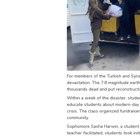
For members of the Turkish and Syria
devastation. The 7.8 magnitude earth
thousands dead and put reconstruction
Within a week of the disaster, stude
educate students about modern-day ch
crisis. The class organized fundrais
community.
Sophomore Sasha Harwin, a student in
teacher facilitated, students took ini