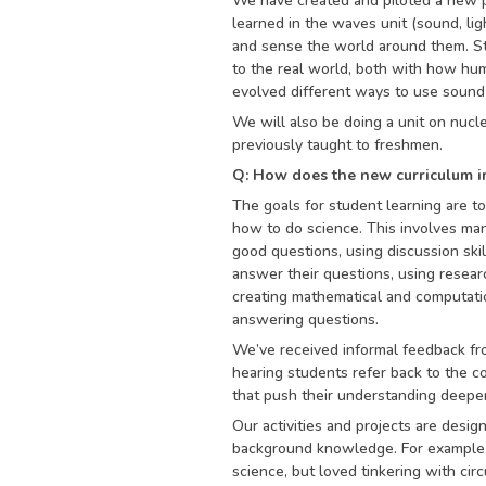
We have created and piloted a new p
learned in the waves unit (sound, li
and sense the world around them. St
to the real world, both with how hu
evolved different ways to use sound
We will also be doing a unit on nucle
previously taught to freshmen.
Q: How does the new curriculum i
The goals for student learning are t
how to do science. This involves many
good questions, using discussion ski
answer their questions, using resear
creating mathematical and computatio
answering questions.
We’ve received informal feedback fro
hearing students refer back to the 
that push their understanding deeper
Our activities and projects are desig
background knowledge. For example, 
science, but loved tinkering with cir