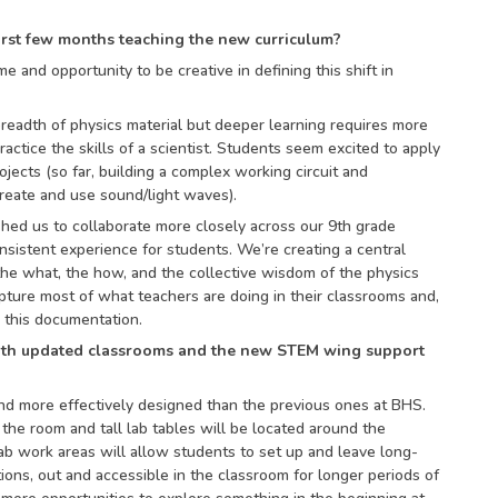
irst few months teaching the new curriculum?
me and opportunity to be creative in defining this shift in
breadth of physics material but deeper learning requires more
ractice the skills of a scientist. Students seem excited to apply
jects (so far, building a complex working circuit and
create and use sound/light waves).
hed us to collaborate more closely across our 9th grade
nsistent experience for students. We’re creating a central
he what, the how, and the collective wisdom of the physics
ure most of what teachers are doing in their classrooms and,
e this documentation.
ith updated classrooms and the new STEM wing support
nd more effectively designed than the previous ones at BHS.
 the room and tall lab tables will be located around the
lab work areas will allow students to set up and leave long-
ions, out and accessible in the classroom for longer periods of