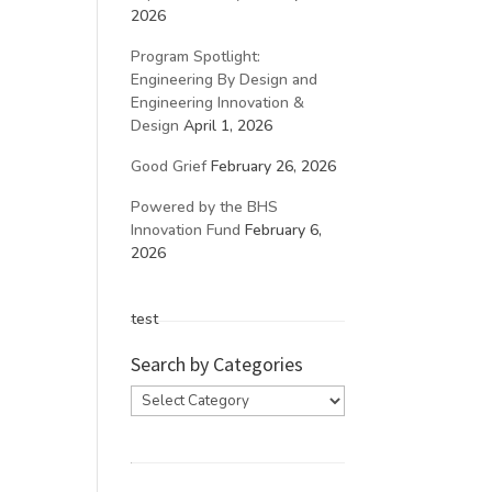
2026
Program Spotlight:
Engineering By Design and
Engineering Innovation &
Design
April 1, 2026
Good Grief
February 26, 2026
Powered by the BHS
Innovation Fund
February 6,
2026
test
Search by Categories
Search
by
Categories