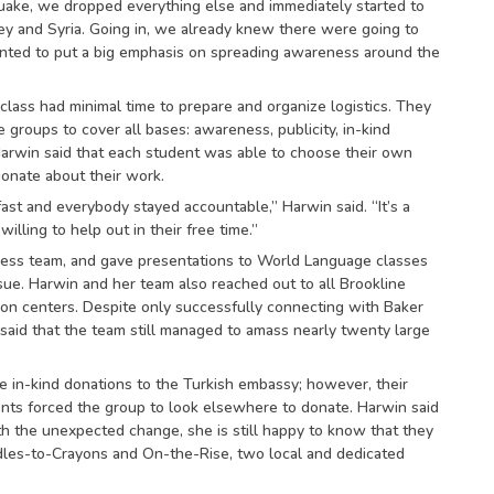
ake, we dropped everything else and immediately started to
y and Syria. Going in, we already knew there were going to
nted to put a big emphasis on spreading awareness around the
class had minimal time to prepare and organize logistics. They
e groups to cover all bases: awareness, publicity, in-kind
arwin said that each student was able to choose their own
onate about their work.
st and everybody stayed accountable,” Harwin said. “It’s a
illing to help out in their free time.”
ss team, and gave presentations to World Language classes
sue. Harwin and her team also reached out to all Brookline
on centers. Despite only successfully connecting with Baker
 said that the team still managed to amass nearly twenty large
he in-kind donations to the Turkish embassy; however, their
nts forced the group to look elsewhere to donate. Harwin said
th the unexpected change, she is still happy to know that they
adles-to-Crayons and On-the-Rise, two local and dedicated