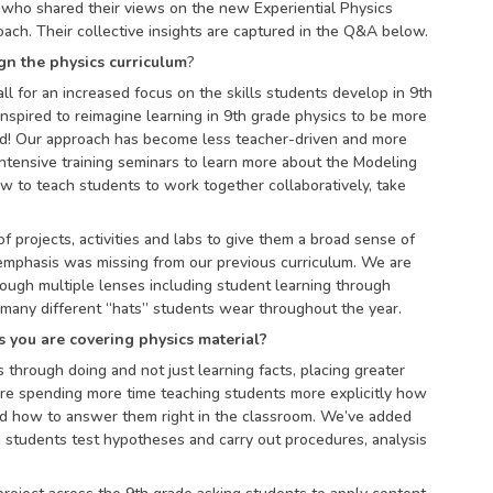
, who shared their views on the new Experiential Physics
ach. Their collective insights are captured in the Q&A below.
gn the physics curriculum
?
l for an increased focus on the skills students develop in 9th
inspired to reimagine learning in 9th grade physics to be more
rld! Our approach has become less teacher-driven and more
tensive training seminars to learn more about the Modeling
 to teach students to work together collaboratively, take
 of projects, activities and labs to give them a broad sense of
emphasis was missing from our previous curriculum. We are
rough multiple lenses including student learning through
 many different “hats” students wear throughout the year.
 you are covering physics material?
through doing and not just learning facts, placing greater
’re spending more time teaching students more explicitly how
and how to answer them right in the classroom. We’ve added
students test hypotheses and carry out procedures, analysis