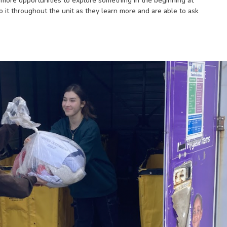
h more opportunities to explore something in the beginning at
o it throughout the unit as they learn more and are able to ask