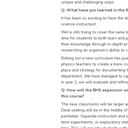
unique and challenging ways.
Q: What have you learned in the f
It has been so exciting to have the ti
science instruction!
We’re still trying to cover the same 
time for students to both learn and p
their knowledge through in-depth pro
researching an organism’s ability to 
Rolling out a new curriculum has pus
physics teachers to create a more co
place and strategy for documenting t
department. We have managed to capt
in year 2, we will evaluate and refin
Q: How will the BHS expansion w
this course?
The new classrooms will be larger a
Desk seating will be in the middle of
perimeter. Separate instruction and 
term experiments, or exploratory stat