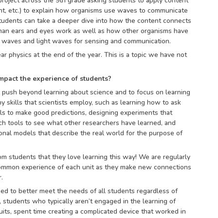
roject across the 9th grade asking students to apply content
ght, etc.) to explain how organisms use waves to communicate
udents can take a deeper dive into how the content connects
man ears and eyes work as well as how other organisms have
 waves and light waves for sensing and communication.
ar physics at the end of the year. This is a topic we have not
mpact the experience of students?
o push beyond learning about science and to focus on learning
 skills that scientists employ, such as learning how to ask
lls to make good predictions, designing experiments that
ch tools to see what other researchers have learned, and
nal models that describe the real world for the purpose of
m students that they love learning this way! We are regularly
common experience of each unit as they make new connections
.
ned to better meet the needs of all students regardless of
students who typically aren’t engaged in the learning of
cuits, spent time creating a complicated device that worked in