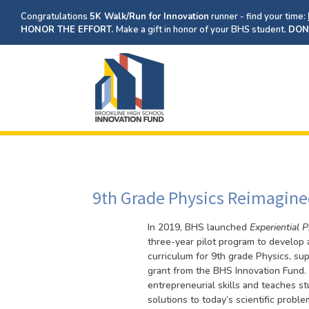
Congratulations
5K Walk/Run for Innovation
runner - find your time:
HONOR THE EFFORT.
Make a gift in honor of your BHS student.
DON
9th Grade Physics Reimagined
In 2019, BHS launched
Experiential 
three-year pilot program to develop
curriculum for 9th grade Physics, su
grant from the BHS Innovation Fund. 
entrepreneurial skills and teaches s
solutions to today’s scientific prob