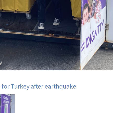
 for Turkey after earthquake