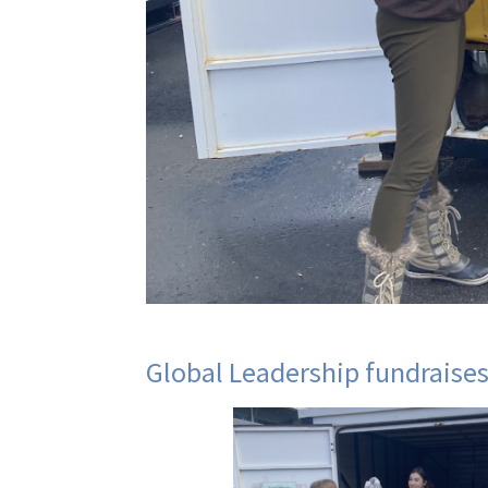
Global Leadership fundraises