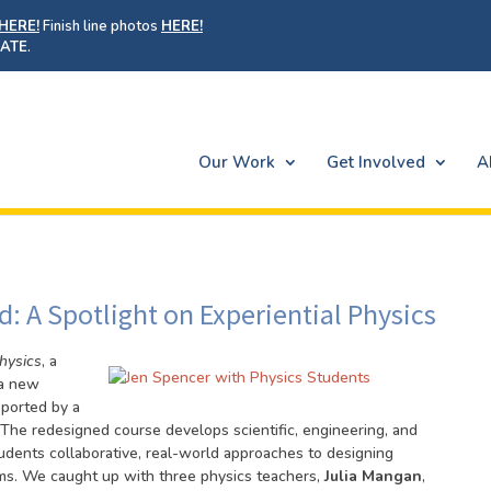
HERE!
Finish line photos
HERE!
ATE
.
Our Work
Get Involved
A
: A Spotlight on Experiential Physics
Physics
, a
 a new
pported by a
The redesigned course develops scientific, engineering, and
tudents collaborative, real-world approaches to designing
lems. We caught up with three physics teachers,
Julia Mangan
,