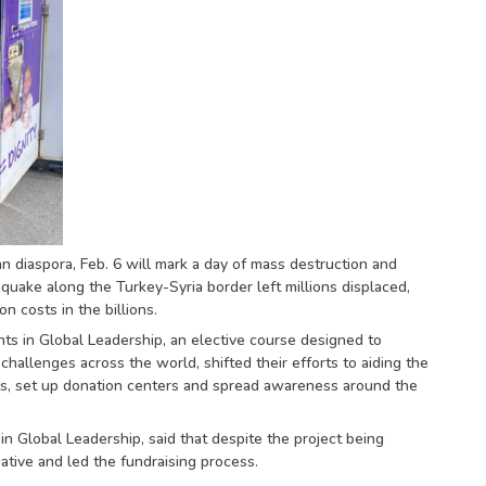
n diaspora, Feb. 6 will mark a day of mass destruction and
quake along the Turkey-Syria border left millions displaced,
 costs in the billions.
nts in Global Leadership, an elective course designed to
allenges across the world, shifted their efforts to aiding the
ers, set up donation centers and spread awareness around the
 Global Leadership, said that despite the project being
tiative and led the fundraising process.