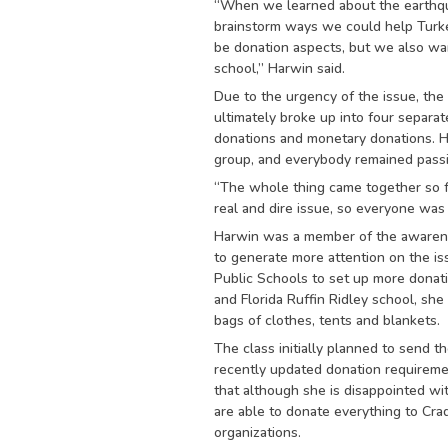
“When we learned about the earthqu
brainstorm ways we could help Turke
be donation aspects, but we also wa
school,” Harwin said.
Due to the urgency of the issue, the 
ultimately broke up into four separat
donations and monetary donations. H
group, and everybody remained passi
“The whole thing came together so fa
real and dire issue, so everyone was w
Harwin was a member of the awarene
to generate more attention on the is
Public Schools to set up more donati
and Florida Ruffin Ridley school, she
bags of clothes, tents and blankets.
The class initially planned to send t
recently updated donation requireme
that although she is disappointed wi
are able to donate everything to Cr
organizations.