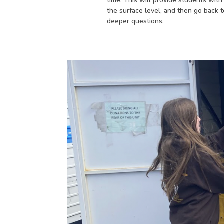
time. This will provide students wit
the surface level, and then go back t
deeper questions.