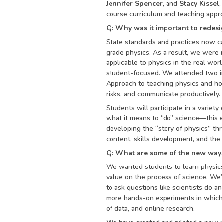
Jennifer Spencer
, and
Stacy Kissel
course curriculum and teaching appro
Q: Why was it important to redesi
State standards and practices now cal
grade physics. As a result, we were 
applicable to physics in the real wo
student-focused. We attended two in
Approach to teaching physics and how
risks, and communicate productively.
Students will participate in a variety
what it means to “do” science—this 
developing the “story of physics” th
content, skills development, and the
Q: What are some of the new ways
We wanted students to learn physics 
value on the process of science. We
to ask questions like scientists do 
more hands-on experiments in which 
of data, and online research.