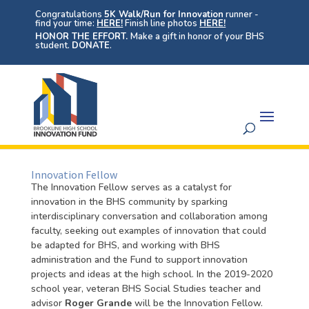
Congratulations
5K Walk/Run for Innovation
runner -
find your time:
HERE!
Finish line photos
HERE!
HONOR THE EFFORT.
Make a gift in honor of your BHS
student.
DONATE
.
Innovation Fellow
The Innovation Fellow serves as a catalyst for
innovation in the BHS community by sparking
interdisciplinary conversation and collaboration among
faculty, seeking out examples of innovation that could
be adapted for BHS, and working with BHS
administration and the Fund to support innovation
projects and ideas at the high school. In the 2019-2020
school year, veteran BHS Social Studies teacher and
advisor
Roger Grande
will be the Innovation Fellow.