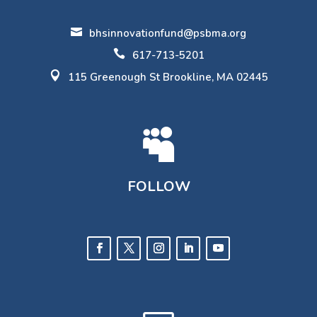

bhsinnovationfund@psbma.org

617-713-5201

115 Greenough St Brookline, MA 02445

FOLLOW