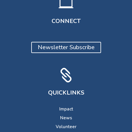

CONNECT
Newsletter Subscribe

QUICKLINKS
Impact
News
Volunteer