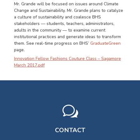
Mr. Grande will be focused on issues around Climate
Change and Sustainability. Mr. Grande plans to catalyze
a culture of sustainability and coalesce BHS
stakeholders — students, teachers, administrators,
adults in the community — to examine current
institutional practices and generate ideas to transform
them. See real-time progress on BHS’
GraduateGreen
page.
Innovation Fellow Fashions Couture Class – Sagamore
March 2017.pdf
w
CONTACT