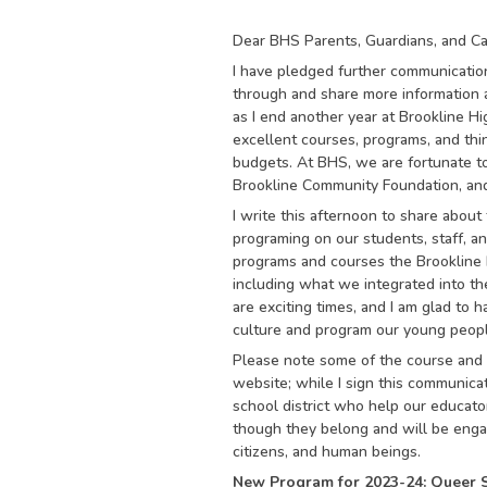
Dear BHS Parents, Guardians, and Ca
I have pledged further communicatio
through and share more information 
as I end another year at Brookline Hi
excellent courses, programs, and thin
budgets. At BHS, we are fortunate to
Brookline Community Foundation, an
I write this afternoon to share abou
programing on our students, staff, a
programs and courses the Brookline 
including what we integrated into 
are exciting times, and I am glad to 
culture and program our young peop
Please note some of the course and 
website; while I sign this communica
school district who help our educato
though they belong and will be enga
citizens, and human beings.
New Program for 2023-24: Queer 