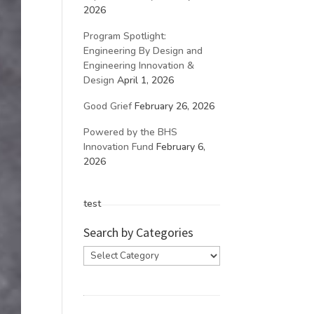
2026
Program Spotlight:
Engineering By Design and
Engineering Innovation &
Design
April 1, 2026
Good Grief
February 26, 2026
Powered by the BHS
Innovation Fund
February 6,
2026
test
Search by Categories
Search
by
Categories