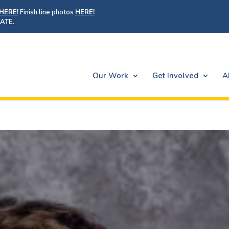
HERE!
Finish line photos
HERE!
ATE
.
Our Work
Get Involved
A