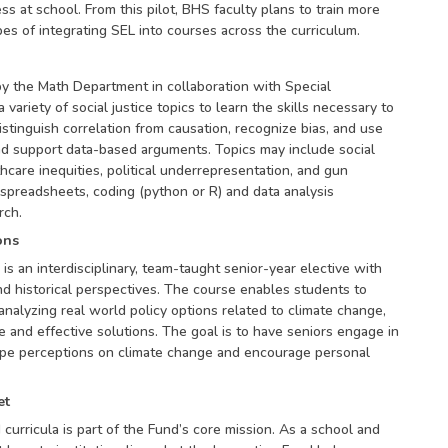
s at school. From this pilot, BHS faculty plans to train more
es of integrating SEL into courses across the curriculum.
y the Math Department in collaboration with Special
variety of social justice topics to learn the skills necessary to
stinguish correlation from causation, recognize bias, and use
nd support data-based arguments. Topics may include social
thcare inequities, political underrepresentation, and gun
spreadsheets, coding (python or R) and data analysis
rch.
ons
 is an interdisciplinary, team-taught senior-year elective with
and historical perspectives. The course enables students to
nalyzing real world policy options related to climate change,
 and effective solutions. The goal is to have seniors engage in
pe perceptions on climate change and encourage personal
et
urricula is part of the Fund’s core mission. As a school and