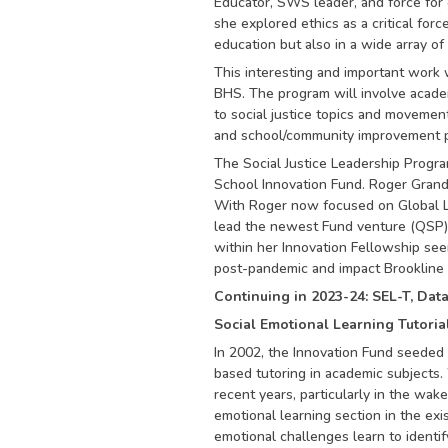
Educator, SWS leader, and force for g
she explored ethics as a critical forc
education but also in a wide array of
This interesting and important work w
BHS. The program will involve academi
to social justice topics and movemen
and school/community improvement pro
The Social Justice Leadership Progr
School Innovation Fund. Roger Grand
With Roger now focused on Global L
lead the newest Fund venture (QSP) 
within her Innovation Fellowship seem
post-pandemic and impact Brookline 
Continuing in 2023-24: SEL-T, Dat
Social Emotional Learning Tutoria
In 2002, the Innovation Fund seeded 
based tutoring in academic subjects. 
recent years, particularly in the wake
emotional learning section in the exi
emotional challenges learn to identif