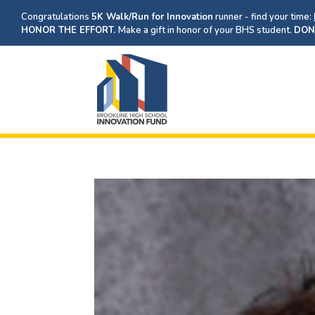
Congratulations
5K Walk/Run for Innovation
runner - find your time:
HONOR THE EFFORT.
Make a gift in honor of your BHS student.
DON