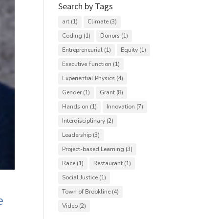
Search by Tags
art
(1)
Climate
(3)
Coding
(1)
Donors
(1)
Entrepreneurial
(1)
Equity
(1)
Executive Function
(1)
Experiential Physics
(4)
Gender
(1)
Grant
(8)
Hands on
(1)
Innovation
(7)
Interdisciplinary
(2)
Leadership
(3)
Project-based Learning
(3)
Race
(1)
Restaurant
(1)
Social Justice
(1)
Town of Brookline
(4)
e
Video
(2)