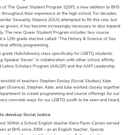
on of The Queer Student Program (QSP), a new addition to BHS
throughout their experience at the high school. For decades,
nder Sexuality Alliance (GSA) attempted to fill this role, but
s grown, it has become increasingly necessary to also expand
ity. The new Queer Student Program includes two course
 a 12th grade elective called “The History & Science of Sex
ical affinity programming.
th grade Hub/Advisory class specifically for LGBTQ students.
 Speaker Series” in collaboration with other school affinity
d Latino Scholars Program (AALSP) and the AAPI Leadership
inchild of teachers Stephen Eesley (Social Studies), Kate
ngan (Science). Stephen, Kate, and Julia worked closely together
epartment to create programming and course offerings for our
ery concrete ways for our LGBTQ youth to be seen and heard,
e-develop Social Justice
ool Within a School English teacher Keira Flynn-Carson served
been at BHS since 2004 – as an English teacher, Special