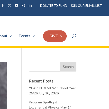
DONATE TO FUND
JOIN OUR EMAIL LIST
bout
Events
GIVE
Recent Posts
YEAR IN REVIEW: School Year
25/26
July 16, 2026
Program Spotlight:
Experiential Physics
May 14,