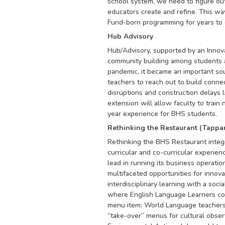
school system, we need to figure out
educators create and refine. This wa
Fund-born programming for years to
Hub Advisory
Hub/Advisory, supported by an Innovat
community building among students an
pandemic, it became an important sou
teachers to reach out to build conne
disruptions and construction delays li
extension will allow faculty to train
year experience for BHS students.
Rethinking the Restaurant (Tappa
Rethinking the BHS Restaurant integ
curricular and co-curricular experie
lead in running its business operatio
multifaceted opportunities for innova
interdisciplinary learning with a soci
where English Language Learners cou
menu item; World Language teachers 
“take-over” menus for cultural observ