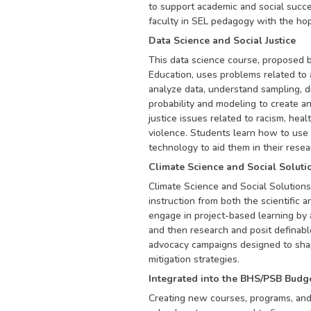
to support academic and social succes
faculty in SEL pedagogy with the hop
Data Science and Social Justice
This data science course, proposed b
Education, uses problems related to a 
analyze data, understand sampling, di
probability and modeling to create a
justice issues related to racism, heal
violence. Students learn how to use 
technology to aid them in their resea
Climate Science and Social Soluti
​​Climate Science and Social Solutions
instruction from both the scientific 
engage in project-based learning by a
and then research and posit definable
advocacy campaigns designed to sha
mitigation strategies.
Integrated into the BHS/PSB Budg
Creating new courses, programs, and c