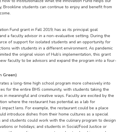
 how to institutionalize what the Innovation Fund helps our
y, Brookline students can continue to enjoy and benefit from
 come.
ion Fund grant in Fall 2019, has as its principal goal
d a faculty advisor in a non-evaluative setting. During the
rce of support for isolated students and an opportunity for
ctions with students in a different environment. As pandemic
mited the original vision of Hub’s implementation, this grant
 new faculty to be advisors and expand the program into a four-
n Green)
rates a long-time high school program more cohesively into
nces for the entire BHS community, with students taking the
ns in meaningful and creative ways. Faculty are excited by the
tion where the restaurant has potential as a lab for
al impact lens. For example, the restaurant could be a place
ld introduce dishes from their home cultures as a special
and students could work with the culinary program to design
ations or holidays; and students in Social/Food Justice or