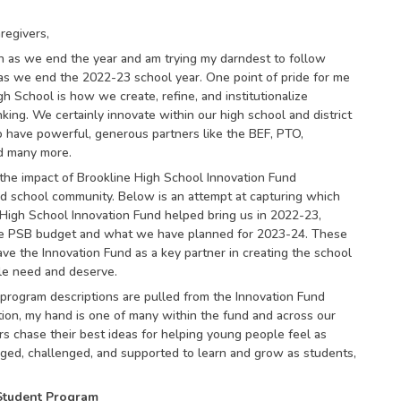
regivers,
n as we end the year and am trying my darndest to follow
as we end the 2022-23 school year. One point of pride for me
gh School is how we create, refine, and institutionalize
king. We certainly innovate within our high school and district
 have powerful, generous partners like the BEF, PTO,
d many more.
t the impact of Brookline High School Innovation Fund
nd school community. Below is an attempt at capturing which
High School Innovation Fund helped bring us in 2022-23,
the PSB budget and what we have planned for 2023-24. These
have the Innovation Fund as a key partner in creating the school
le need and deserve.
program descriptions are pulled from the Innovation Fund
tion, my hand is one of many within the fund and across our
rs chase their best ideas for helping young people feel as
ged, challenged, and supported to learn and grow as students,
Student Program