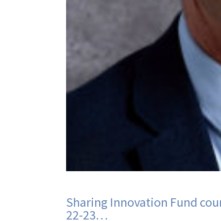
Sharing Innovation Fund cour
22-23…