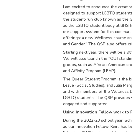
I am excited to announce the creati
designed to support LGBTQ students 
the student-run club known as the Ge
as the LGBTQ student body at BHS ha
our support system for this commun
offerings: a new Wellness course and
and Gender.” The QSP also offers crit
Starting next year, there will be a 9
We will also launch the “OUTstanding
groups, such as African American an
and Affinity Program (LEAP).
The Queer Student Program is the bra
Leslie (Social Studies), and Julia Ma
and with members of the Wellness D
LGBTQ students. The QSP provides v
engaged and supported.
Using Innovation Fellow work to R
During the 2022-23 school year, Sch
as our Innovation Fellow. Keira has 