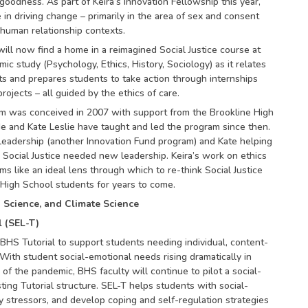
oodness. As part of Keira’s Innovation Fellowship this year,
e in driving change – primarily in the area of sex and consent
 human relationship contexts.
ill now find a home in a reimagined Social Justice course at
c study (Psychology, Ethics, History, Sociology) as it relates
ts and prepares students to take action through internships
jects – all guided by the ethics of care.
am was conceived in 2007 with support from the Brookline High
e and Kate Leslie have taught and led the program since then.
eadership (another Innovation Fund program) and Kate helping
Social Justice needed new leadership. Keira’s work on ethics
s like an ideal lens through which to re-think Social Justice
High School students for years to come.
a Science, and Climate Science
l (SEL-T)
BHS Tutorial to support students needing individual, content-
With student social-emotional needs rising dramatically in
 of the pandemic, BHS faculty will continue to pilot a social-
sting Tutorial structure. SEL-T helps students with social-
y stressors, and develop coping and self-regulation strategies