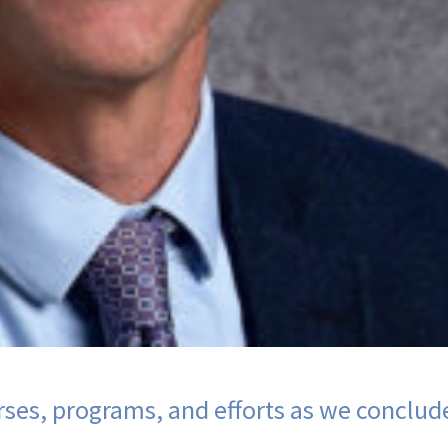
ses, programs, and efforts as we conclud