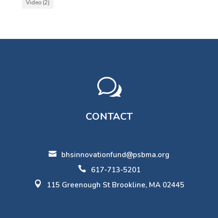
Video
(2)
w
CONTACT

bhsinnovationfund@psbma.org

617-713-5201

115 Greenough St Brookline, MA 02445