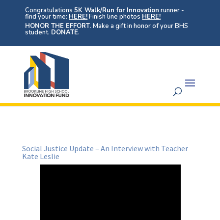
Congratulations
5K Walk/Run for Innovation
runner -
find your time:
HERE!
Finish line photos
HERE!
HONOR THE EFFORT.
Make a gift in honor of your BHS
student.
DONATE
.
Social Justice Update – An Interview with Teacher
Kate Leslie