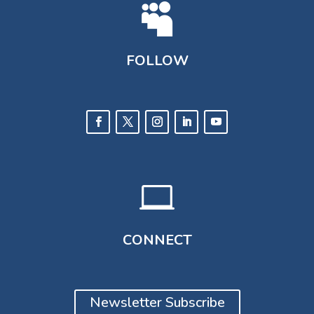

FOLLOW

CONNECT
Newsletter Subscribe