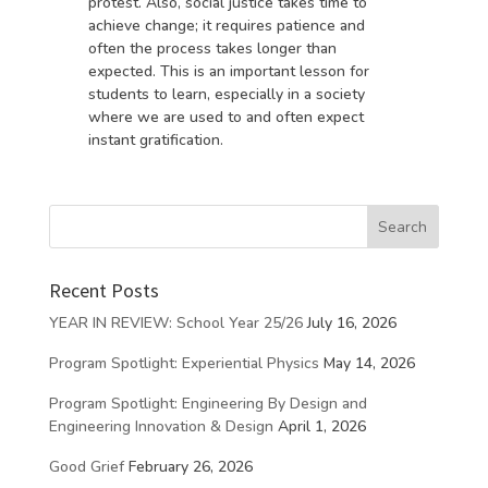
protest. Also, social justice takes time to
achieve change; it requires patience and
often the process takes longer than
expected. This is an important lesson for
students to learn, especially in a society
where we are used to and often expect
instant gratification.
Recent Posts
YEAR IN REVIEW: School Year 25/26
July 16, 2026
Program Spotlight: Experiential Physics
May 14, 2026
Program Spotlight: Engineering By Design and
Engineering Innovation & Design
April 1, 2026
Good Grief
February 26, 2026