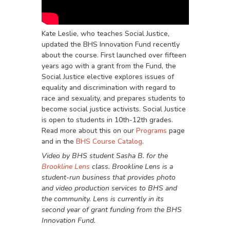
Kate Leslie, who teaches Social Justice,
updated the BHS Innovation Fund recently
about the course. First launched over fifteen
years ago with a grant from the Fund, the
Social Justice elective explores issues of
equality and discrimination with regard to
race and sexuality, and prepares students to
become social justice activists. Social Justice
is open to students in 10th-12th grades.
Read more about this on our
Programs
page
and in the
BHS Course Catalog
.
Video by BHS student Sasha B. for the
Brookline Lens
class. Brookline Lens is a
student-run business that provides photo
and video production services to BHS and
the community. Lens is currently in its
second year of grant funding from the BHS
Innovation Fund.