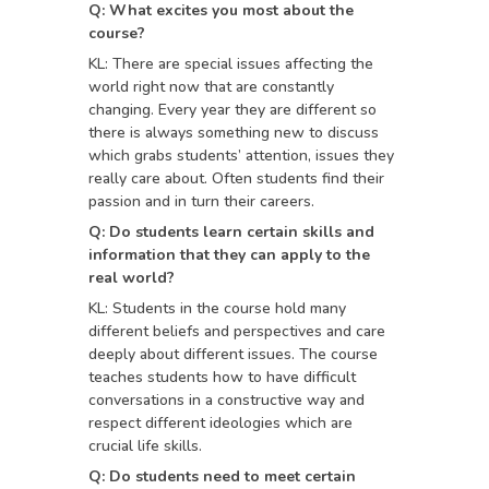
Q: What excites you most about the
course?
KL: There are special issues affecting the
world right now that are constantly
changing. Every year they are different so
there is always something new to discuss
which grabs students’ attention, issues they
really care about. Often students find their
passion and in turn their careers.
Q: Do students learn certain skills and
information that they can apply to the
real world?
KL: Students in the course hold many
different beliefs and perspectives and care
deeply about different issues. The course
teaches students how to have difficult
conversations in a constructive way and
respect different ideologies which are
crucial life skills.
Q: Do students need to meet certain