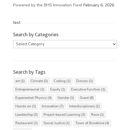
Powered by the BHS Innovation Fund
February 6, 2026
test
Search by Categories
Search
by
Categories
Search by Tags
art
(1)
Climate
(3)
Coding
(1)
Donors
(1)
Entrepreneurial
(1)
Equity
(1)
Executive Function
(1)
Experiential Physics
(4)
Gender
(1)
Grant
(8)
Hands on
(1)
Innovation
(7)
Interdisciplinary
(2)
Leadership
(3)
Project-based Learning
(3)
Race
(1)
Restaurant
(1)
Social Justice
(1)
Town of Brookline
(4)