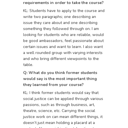
requirements in order to take the course?
KL: Students have to apply to the course and
write two paragraphs; one describing an
issue they care about and one describing
something they followed through on. I am
looking for students who are reliable, would
be good ambassadors, feel passionate about
certain issues and want to learn. I also want
a well rounded group with varying interests
and who bring different viewpoints to the
table.
Q: What do you think former students
would say is the most important thing
they learned from your course?
KL: I think former students would say that
social justice can be applied through various
passions, such as through business, art,
theatre, science, etc. Carrying the social
justice work on can mean different things, it
doesn’t just mean holding a placard at a