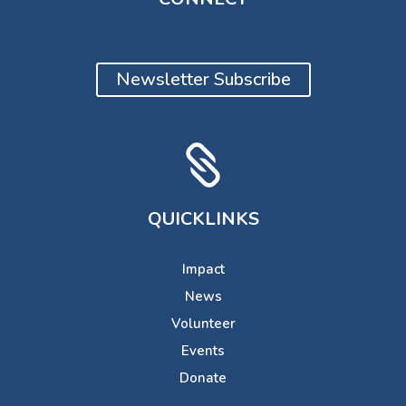
Newsletter Subscribe

QUICKLINKS
Impact
News
Volunteer
Events
Donate