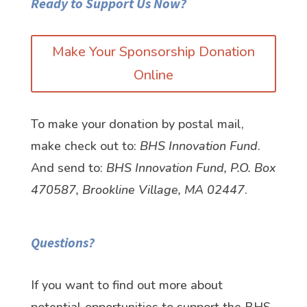
Ready to Support Us Now?
Make Your Sponsorship Donation
Online
To make your donation by postal mail,
make check out to:
BHS Innovation Fund
.
And send to:
BHS Innovation Fund, P.O. Box
470587, Brookline Village, MA 02447
.
Questions?
If you want to find out more about