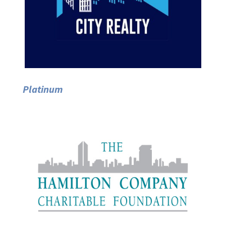
Platinum