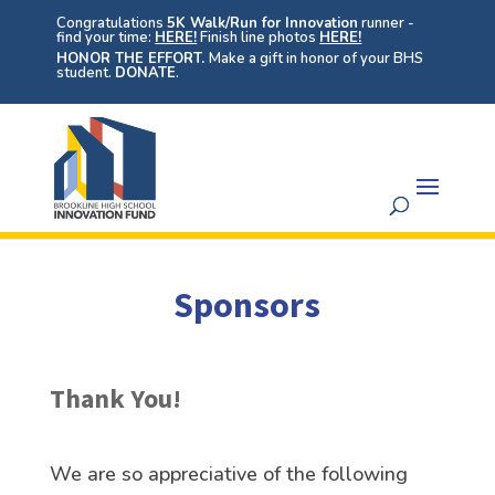
Congratulations
5K Walk/Run for Innovation
runner -
find your time:
HERE!
Finish line photos
HERE!
HONOR THE EFFORT.
Make a gift in honor of your BHS
student.
DONATE
.
Sponsors
Thank You!
We are so appreciative of the following