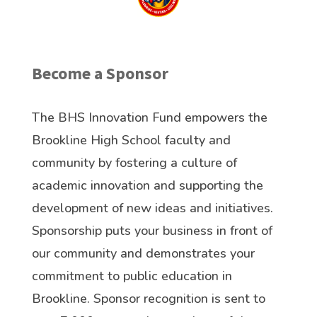
Become a Sponsor
The BHS Innovation Fund empowers the
Brookline High School faculty and
community by fostering a culture of
academic innovation and supporting the
development of new ideas and initiatives.
Sponsorship puts your business in front of
our community and demonstrates your
commitment to public education in
Brookline. Sponsor recognition is sent to