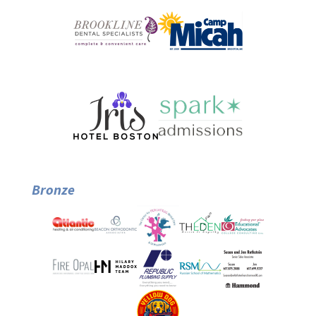
Bronze