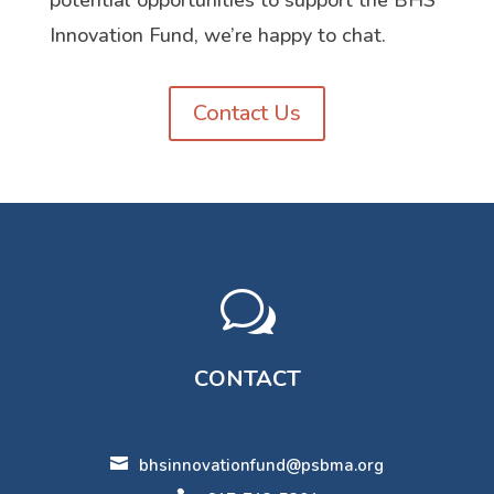
potential opportunities to support the BHS
Innovation Fund, we’re happy to chat.
Contact Us
w
CONTACT

bhsinnovationfund@psbma.org