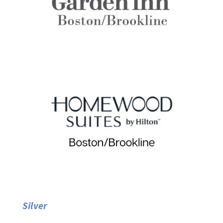
Silver