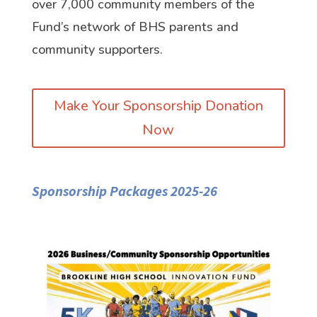
over 7,000 community members of the
Fund’s network of BHS parents and
community supporters.
Make Your Sponsorship Donation
Now
Sponsorship Packages 2025-26