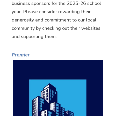
business sponsors for the 2025-26 school
year. Please consider rewarding their
generosity and commitment to our local
community by checking out their websites
and supporting them.
Premier