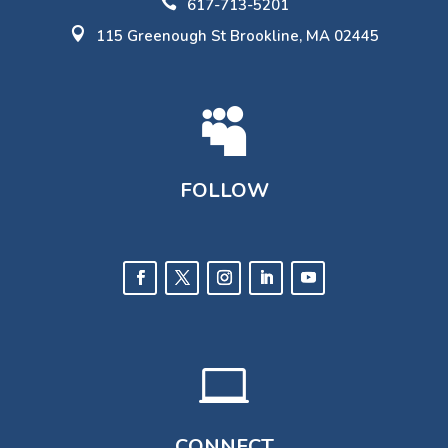

617-713-5201

115 Greenough St Brookline, MA 02445

FOLLOW

CONNECT