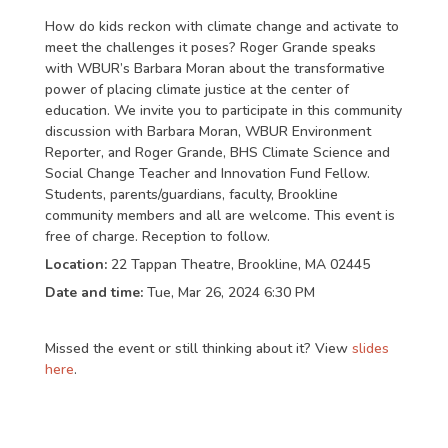
How do kids reckon with climate change and activate to
meet the challenges it poses? Roger Grande speaks
with WBUR’s Barbara Moran about the transformative
power of placing climate justice at the center of
education. We invite you to participate in this community
discussion with Barbara Moran, WBUR Environment
Reporter, and Roger Grande, BHS Climate Science and
Social Change Teacher and Innovation Fund Fellow.
Students, parents/guardians, faculty, Brookline
community members and all are welcome. This event is
free of charge. Reception to follow.
Location:
22 Tappan Theatre, Brookline, MA 02445
Date and time:
Tue, Mar 26, 2024 6:30 PM
Missed the event or still thinking about it? View
slides
here
.