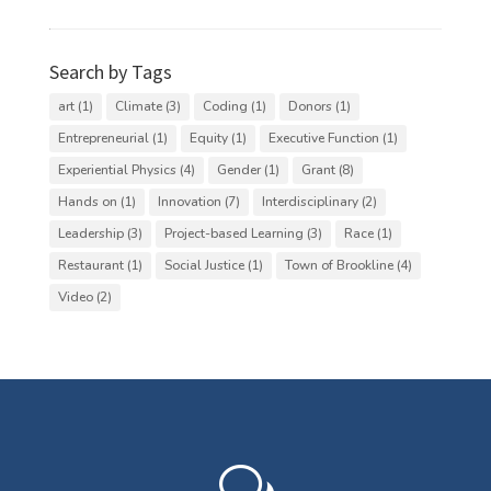
Categories
Search by Tags
art
(1)
Climate
(3)
Coding
(1)
Donors
(1)
Entrepreneurial
(1)
Equity
(1)
Executive Function
(1)
Experiential Physics
(4)
Gender
(1)
Grant
(8)
Hands on
(1)
Innovation
(7)
Interdisciplinary
(2)
Leadership
(3)
Project-based Learning
(3)
Race
(1)
Restaurant
(1)
Social Justice
(1)
Town of Brookline
(4)
Video
(2)
w