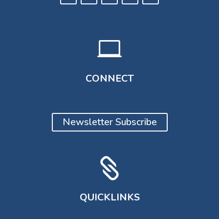

CONNECT
Newsletter Subscribe

QUICKLINKS