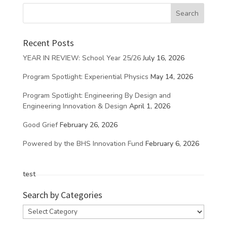
Recent Posts
YEAR IN REVIEW: School Year 25/26
July 16, 2026
Program Spotlight: Experiential Physics
May 14, 2026
Program Spotlight: Engineering By Design and
Engineering Innovation & Design
April 1, 2026
Good Grief
February 26, 2026
Powered by the BHS Innovation Fund
February 6, 2026
test
Search by Categories
Search
by