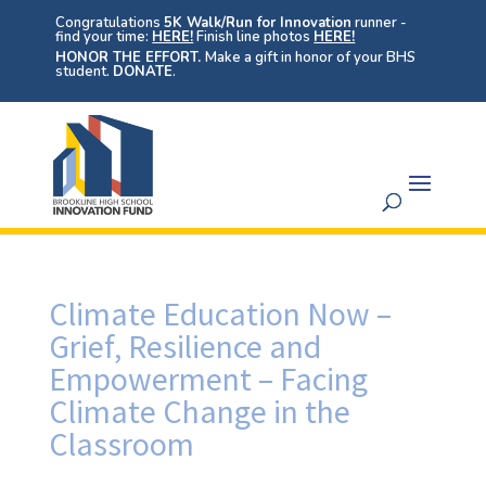
Congratulations
5K Walk/Run for Innovation
runner -
find your time:
HERE!
Finish line photos
HERE!
HONOR THE EFFORT.
Make a gift in honor of your BHS
student.
DONATE
.
Climate Education Now –
Grief, Resilience and
Empowerment – Facing
Climate Change in the
Classroom