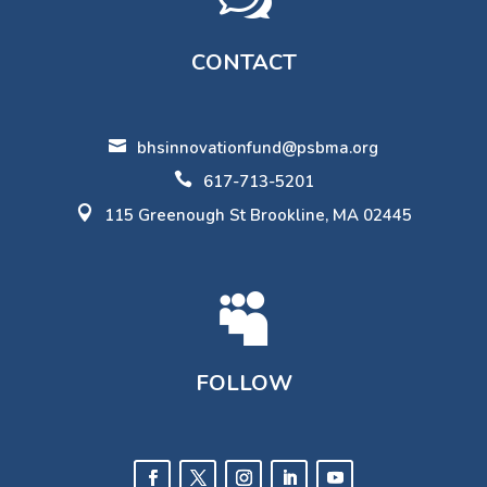
CONTACT

bhsinnovationfund@psbma.org

617-713-5201

115 Greenough St Brookline, MA 02445

FOLLOW