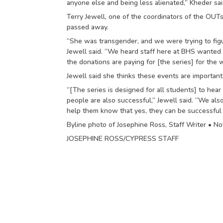
anyone else and being less alienated,” Kheder sai
Terry Jewell, one of the coordinators of the OUT
passed away.
“She was transgender, and we were trying to fi
Jewell said. “We heard staff here at BHS wanted to
the donations are paying for [the series] for the 
Jewell said she thinks these events are importan
“[The series is designed for all students] to hea
people are also successful,” Jewell said. “We als
help them know that yes, they can be successful to
Byline photo of Josephine Ross, Staff Writer • N
JOSEPHINE ROSS/CYPRESS STAFF