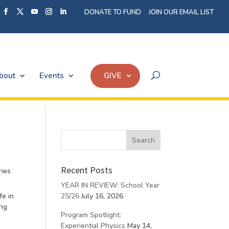
DONATE TO FUND
JOIN OUR EMAIL LIST
bout
Events
GIVE
Recent Posts
ries
YEAR IN REVIEW: School Year
fe in
25/26
July 16, 2026
ing
Program Spotlight:
Experiential Physics
May 14,