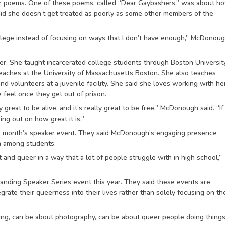
r poems. One of these poems, called “Dear Gaybashers,” was about h
said she doesn’t get treated as poorly as some other members of the
vilege instead of focusing on ways that I don’t have enough,” McDonou
r. She taught incarcerated college students through Boston Universit
eaches at the University of Massachusetts Boston. She also teaches
 volunteers at a juvenile facility. She said she loves working with he
 feel once they get out of prison.
ly great to be alive, and it’s really great to be free,” McDonough said. “I
ing out on how great it is.”
 month’s speaker event. They said McDonough’s engaging presence
on among students.
ut and queer in a way that a lot of people struggle with in high school,”
ding Speaker Series event this year. They said these events are
ate their queerness into their lives rather than solely focusing on th
ing, can be about photography, can be about queer people doing things