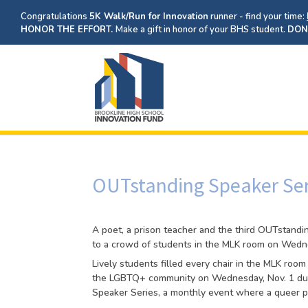
Congratulations
5K Walk/Run for Innovation
runner - find your time:
HONOR THE EFFORT.
Make a gift in honor of your BHS student.
DON
OUTstanding Speaker Ser
A poet, a prison teacher and the third OUTstandi
to a crowd of students in the MLK room on Wedne
Lively students filled every chair in the MLK roo
the LGBTQ+ community on Wednesday, Nov. 1 dur
Speaker Series, a monthly event where a queer p