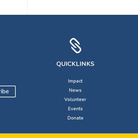

QUICKLINKS
Impact
ibe
News
Volunteer
Events
Donate