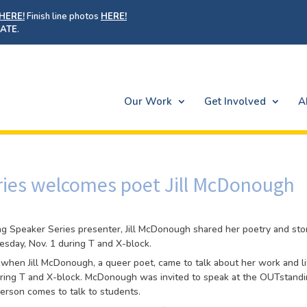
HERE!
Finish line photos
HERE!
ATE
.
Our Work
Get Involved
A
ies welcomes poet Jill McDonough
ng Speaker Series presenter, Jill McDonough shared her poetry and sto
sday, Nov. 1 during T and X-block.
m when Jill McDonough, a queer poet, came to talk about her work and li
ing T and X-block. McDonough was invited to speak at the OUTstand
erson comes to talk to students.