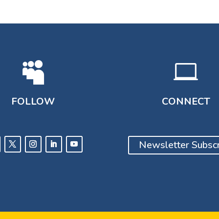


FOLLOW
CONNECT
Newsletter Subscr