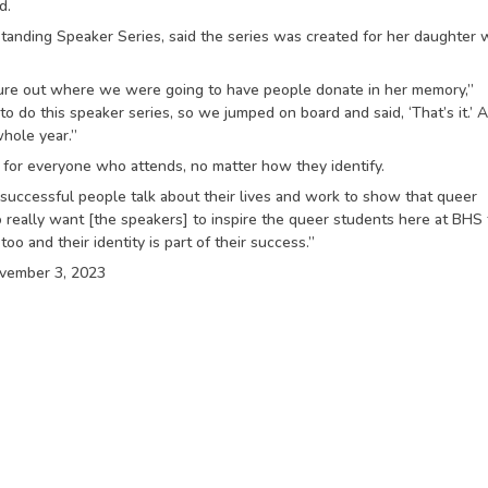
d.
standing Speaker Series, said the series was created for her daughter
gure out where we were going to have people donate in her memory,”
 do this speaker series, so we jumped on board and said, ‘That’s it.’ A
whole year.”
t for everyone who attends, no matter how they identify.
r successful people talk about their lives and work to show that queer
o really want [the speakers] to inspire the queer students here at BHS 
o and their identity is part of their success.”
ovember 3, 2023