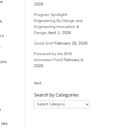
ow
2026
Program Spotlight:
Engineering By Design and
gh
Engineering Innovation &
Design
April 1, 2026
y’s
Good Grief
February 26, 2026
r
Powered by the BHS
Innovation Fund
February 6,
f you
2026
test
Search by Categories
Search
by
e
Categories
 like