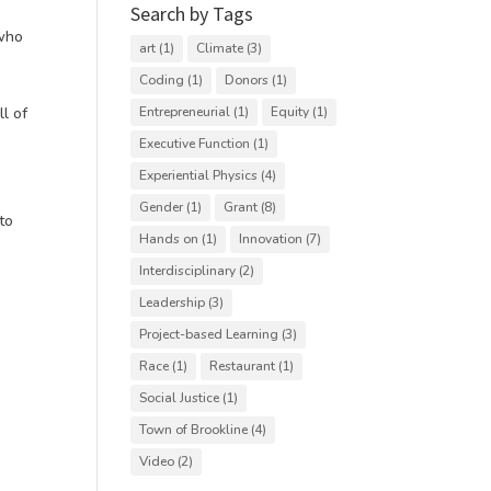
Search by Tags
 who
art
(1)
Climate
(3)
Coding
(1)
Donors
(1)
ll of
Entrepreneurial
(1)
Equity
(1)
Executive Function
(1)
Experiential Physics
(4)
Gender
(1)
Grant
(8)
to
Hands on
(1)
Innovation
(7)
Interdisciplinary
(2)
Leadership
(3)
Project-based Learning
(3)
Race
(1)
Restaurant
(1)
Social Justice
(1)
Town of Brookline
(4)
Video
(2)