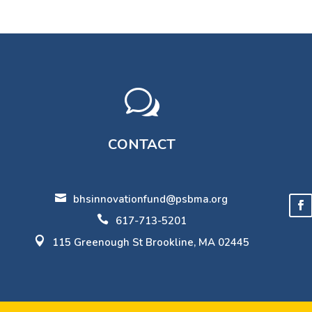
w
CONTACT

bhsinnovationfund@psbma.org

617-713-5201

115 Greenough St Brookline, MA 02445