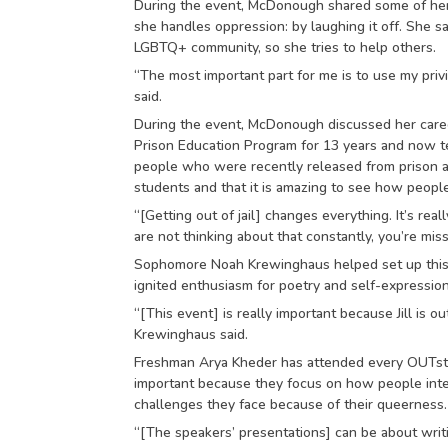
During the event, McDonough shared some of he
she handles oppression: by laughing it off. She 
LGBTQ+ community, so she tries to help others.
“The most important part for me is to use my pri
said.
During the event, McDonough discussed her caree
Prison Education Program for 13 years and now t
people who were recently released from prison and
students and that it is amazing to see how people
“[Getting out of jail] changes everything. It’s real
are not thinking about that constantly, you’re miss
Sophomore Noah Krewinghaus helped set up this
ignited enthusiasm for poetry and self-expressi
“[This event] is really important because Jill is o
Krewinghaus said.
Freshman Arya Kheder has attended every OUTstan
important because they focus on how people integr
challenges they face because of their queerness.
“[The speakers’ presentations] can be about writ