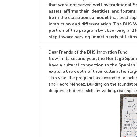
that were not served well by traditional S
assets, affirms their identities, and fost
be in the classroom, a model that best su
instruction and differentiation. The BHS
portion of the program by absorbing a .2 
step toward serving unmet needs of Latin
Dear Friends of the BHS Innovation Fund,
Now in its second year, the Heritage Spa
have a
cultural connection to the Spanis
explore the depth of their cultural heritag
This year, the program has expanded to inclu
and Pedro Méndez. Building on the foundation o
deepens students’ skills in writing, reading, 