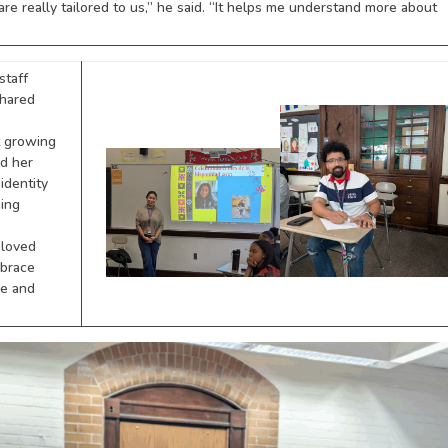
are really tailored to us,” he said. “It helps me understand more about
staff
shared
t growing
d her
 identity
ning
 loved
mbrace
re and