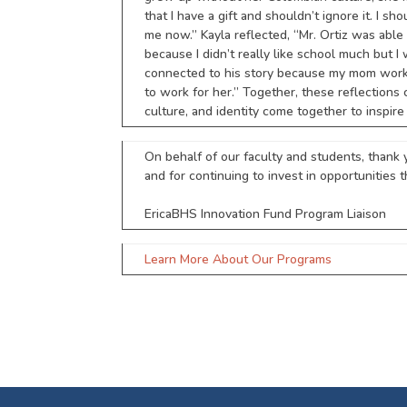
that I have a gift and shouldn’t ignore it. I 
me now.” Kayla reflected, “Mr. Ortiz was able 
because I didn’t really like school much but 
connected to his story because my mom works 
to work for her.” Together, these reflection
culture, and identity come together to inspire
On behalf of our faculty and students, thank 
and for continuing to invest in opportunities t
EricaBHS Innovation Fund Program Liaison
Learn More About Our Programs