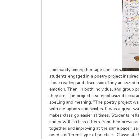
community among heritage speakers.
students engaged in a poetry project inspire
close reading and discussion, they analyzed 
emotion. Then, in both individual and group
they are. The project also emphasized accuracy
spelling and meaning. “The poetry project wa
with metaphors and similes. It was a great w
makes class go easier at times.”Students refl
and how this class differs from their previous
together and improving at the same pace,” sai
need a different type of practice.” Classmate