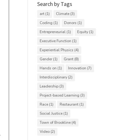
Search by Tags
art
(1)
Climate
(3)
Coding
(1)
Donors
(1)
Entrepreneurial
(1)
Equity
(1)
Executive Function
(1)
Experiential Physics
(4)
Gender
(1)
Grant
(8)
Hands on
(1)
Innovation
(7)
Interdisciplinary
(2)
Leadership
(3)
Project-based Learning
(3)
Race
(1)
Restaurant
(1)
Social Justice
(1)
Town of Brookline
(4)
Video
(2)
r