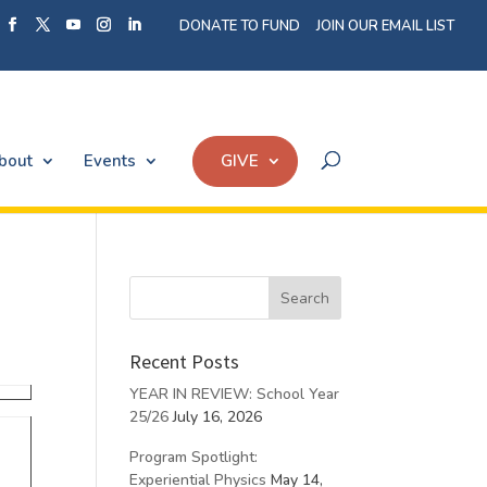
DONATE TO FUND
JOIN OUR EMAIL LIST
bout
Events
GIVE
Recent Posts
YEAR IN REVIEW: School Year
25/26
July 16, 2026
Program Spotlight:
Experiential Physics
May 14,