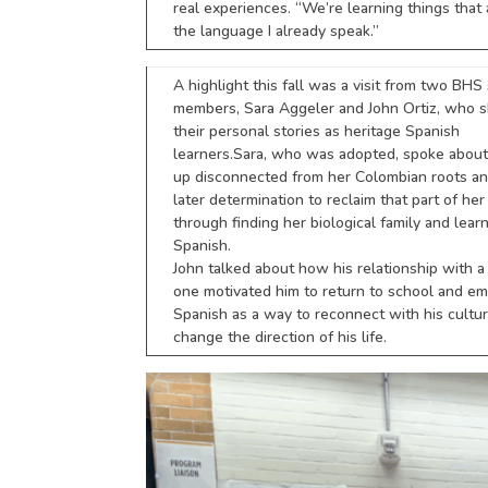
real experiences. “We’re learning things that 
the language I already speak.”
A highlight this fall was a visit from two BHS 
members, Sara Aggeler and John Ortiz, who 
their personal stories as heritage Spanish
learners. Sara, who was adopted, spoke abou
up disconnected from her Colombian roots an
later determination to reclaim that part of her
through finding her biological family and lear
Spanish.
John talked about how his relationship with a
one motivated him to return to school and e
Spanish as a way to reconnect with his cultu
change the direction of his life.