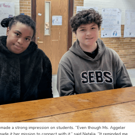
s made a strong impression on students. “Even though Ms. Aggeler
de it her mission to connect with it,” said Natalia. “It reminded me