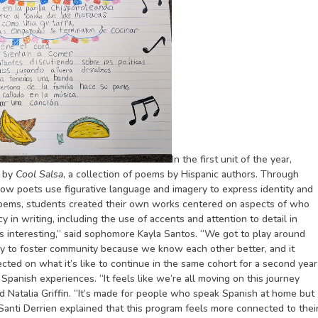
In the first unit of the year,
d by
Cool Salsa
, a collection of poems by Hispanic authors. Through
how poets use figurative language and imagery to express identity and
 poems, students created their own works centered on aspects of who
 in writing, including the use of accents and attention to detail in
s interesting,” said sophomore Kayla Santos. “We got to play around
ay to foster community because we know each other better, and it
ected on what it’s like to continue in the same cohort for a second year
 Spanish experiences. “It feels like we’re all moving on this journey
d Natalia Griffin. “It’s made for people who speak Spanish at home but
 Santi Derrien explained that this program feels more connected to thei