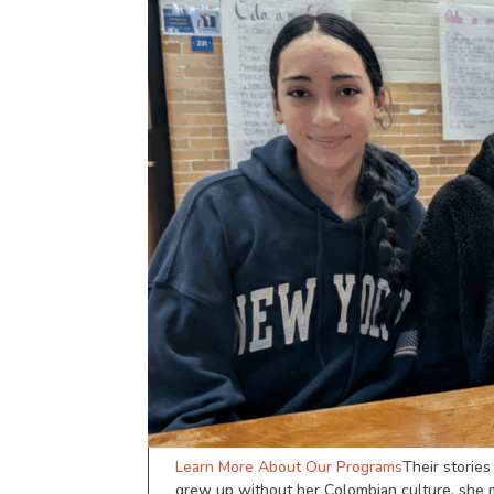
Learn More About Our Programs
Their storie
grew up without her Colombian culture, she ma