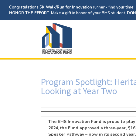
Congratulations
5K Walk/Run for Innovation
runner - find your time:
HONOR THE EFFORT.
Make a gift in honor of your BHS student.
DON
Program Spotlight: Heri
Looking at Year Two
The BHS Innovation Fund is proud to play a
2024, the Fund approved a three-year, $16
Speaker Pathway – now in its second year