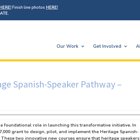
HERE!
Finish line photos
HERE!
ATE
.
Our Work
Get Involved
A
tage Spanish-Speaker Pathway –
 foundational role in launching this transformative initiative. In
7,000 grant to design, pilot, and implement the Heritage Spanish-
. These two innovative new courses ensure that heritage speakers