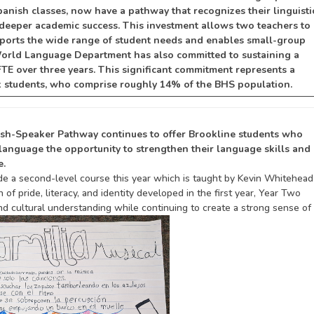
panish classes, now have a pathway that recognizes their linguisti
ers deeper academic success. This investment allows two teachers to
pports the wide range of student needs and enables small-group
 World Language Department has also committed to sustaining a
FTE over three years. This significant commitment represents a
x students, who comprise roughly 14% of the BHS population.
nish-Speaker Pathway continues to offer Brookline students who
h language
the opportunity to strengthen their language skills and
e.
de a second-level course this year which is taught by Kevin Whitehead
f pride, literacy, and identity developed in the first year, Year Two
and cultural understanding while continuing to create a strong sense of