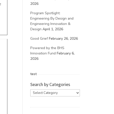
2026
c
Program Spotlight:
Engineering By Design and
Engineering Innovation &
Design
April 1, 2026
Good Grief
February 26, 2026
Powered by the BHS
Innovation Fund
February 6,
2026
test
Search by Categories
Search
by
Categories