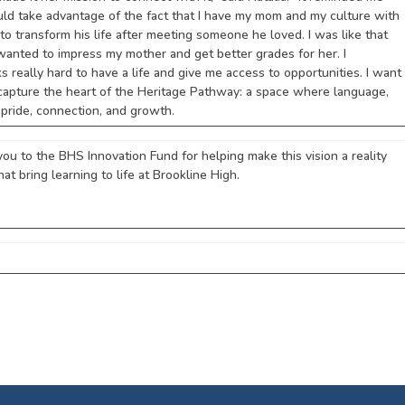
should take advantage of the fact that I have my mom and my culture with
to transform his life after meeting someone he loved. I was like that
I wanted to impress my mother and get better grades for her. I
really hard to have a life and give me access to opportunities. I want
s capture the heart of the Heritage Pathway: a space where language,
 pride, connection, and growth.
you to the BHS Innovation Fund for helping make this vision a reality
hat bring learning to life at Brookline High.